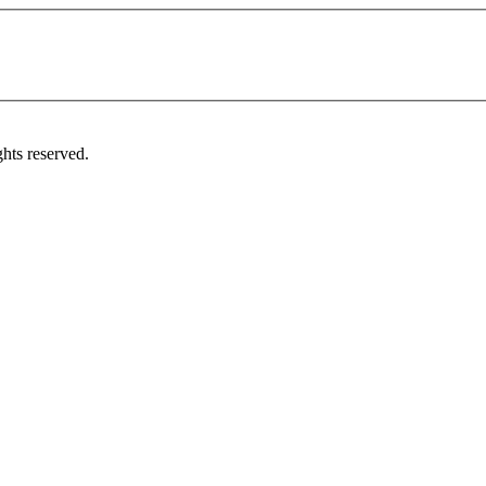
hts reserved.