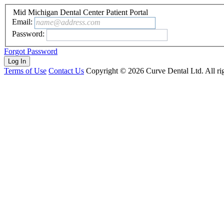
Mid Michigan Dental Center Patient Portal
Email:
name@address.com
Password:
Forgot Password
Terms of Use
Contact Us
Copyright ©
2026
Curve Dental Ltd. All rig